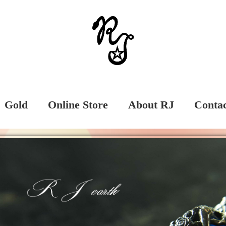
Gold
Online Store
About RJ
Conta