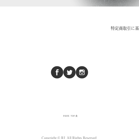
Copyright © RJ. All Rights Reserved.