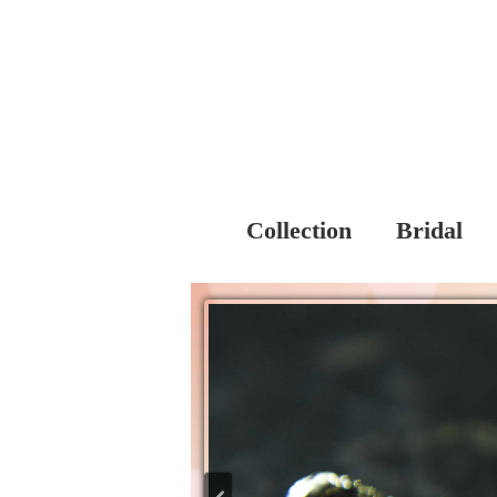
Collection
Bridal