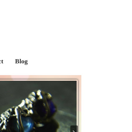
ct
Blog